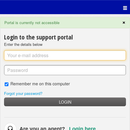
×
Portal is currently not accessible
Login to the support portal
Enter the details below
Remember me on this computer
Forgot your password?
LOGIN
Are you an agent?
Login here