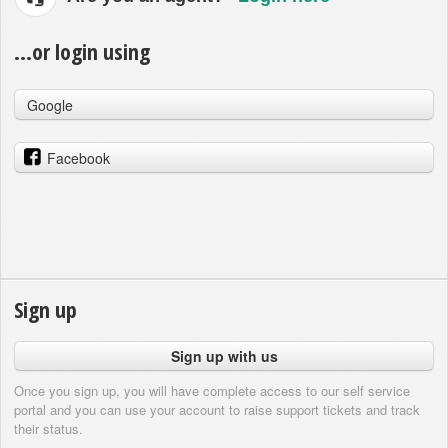
...or login using
Google
Facebook
Sign up
Sign up with us
Once you sign up, you will have complete access to our self service
portal and you can use your account to raise support tickets and track
their status.