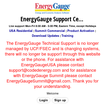
EnergyGauge Support Center
Live support Mon-Fri 8:00 AM - 5:00 PM, Eastern Time, except Holidays
USA Residential
Summit Commercial
Product Activation
|
|
|
Download Updates
Training
|
The EnergyGauge Technical Support is no longer
managed by UCF/FSEC and is changing systems,
there will no longer be support through this website
or the phone. For assistance with
EnergyGaugeUSA please contact
support@codedenergy.com and for assistance
with EnergyGauge Summit please contact
EnergyGaugeSummit@gmail.com. Thank you for
your understanding.
Welcome
Login
Sign up