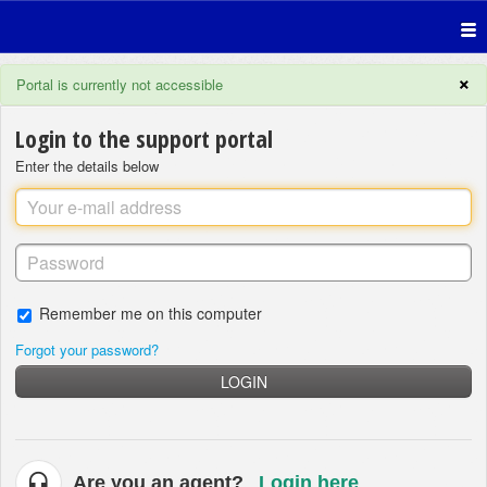
×
Portal is currently not accessible
Login to the support portal
Enter the details below
Remember me on this computer
Forgot your password?
LOGIN
Are you an agent?
Login here