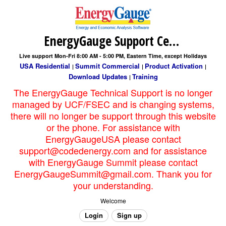
EnergyGauge Support Center
Live support Mon-Fri 8:00 AM - 5:00 PM, Eastern Time, except Holidays
USA Residential
Summit Commercial
Product Activation
|
|
|
Download Updates
Training
|
The EnergyGauge Technical Support is no longer
managed by UCF/FSEC and is changing systems,
there will no longer be support through this website
or the phone. For assistance with
EnergyGaugeUSA please contact
support@codedenergy.com and for assistance
with EnergyGauge Summit please contact
EnergyGaugeSummit@gmail.com. Thank you for
your understanding.
Welcome
Login
Sign up