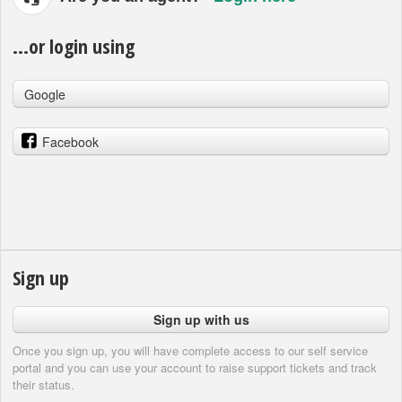
...or login using
Google
Facebook
Sign up
Sign up with us
Once you sign up, you will have complete access to our self service
portal and you can use your account to raise support tickets and track
their status.