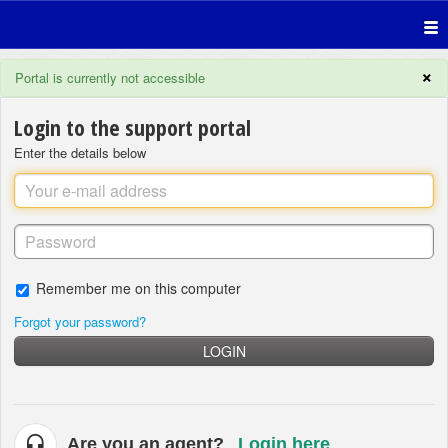
×
Portal is currently not accessible
Login to the support portal
Enter the details below
Remember me on this computer
Forgot your password?
LOGIN
Are you an agent?
Login here