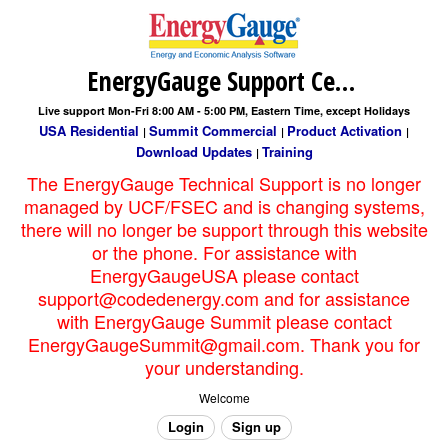
EnergyGauge Support Center
Live support Mon-Fri 8:00 AM - 5:00 PM, Eastern Time, except Holidays
USA Residential
Summit Commercial
Product Activation
|
|
|
Download Updates
Training
|
The EnergyGauge Technical Support is no longer
managed by UCF/FSEC and is changing systems,
there will no longer be support through this website
or the phone. For assistance with
EnergyGaugeUSA please contact
support@codedenergy.com and for assistance
with EnergyGauge Summit please contact
EnergyGaugeSummit@gmail.com. Thank you for
your understanding.
Welcome
Login
Sign up