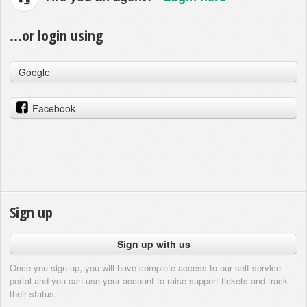
...or login using
Google
Facebook
Sign up
Sign up with us
Once you sign up, you will have complete access to our self service
portal and you can use your account to raise support tickets and track
their status.