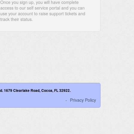
Once you sign up, you will have complete
access to our self service portal and you can
use your account to raise support tickets and
track their status.
ved. 1679 Clearlake Road, Cocoa, FL 32922.
Privacy Policy