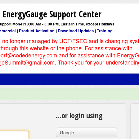
EnergyGauge Support Center
support Mon-Fri 8:00 AM - 5:00 PM, Eastern Time, except Holidays
mercial
Product Activation
Download Updates
Training
|
|
|
s no longer managed by UCF/FSEC and is changing sys
 through this website or the phone. For assistance with
ort@codedenergy.com and for assistance with Energy
eSummit@gmail.com. Thank you for your understandin
...or login using
Google