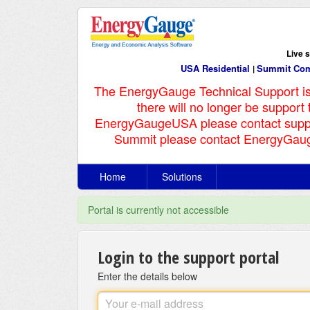
Live 
USA Residential
Summit Com
|
The EnergyGauge Technical Support i
there will no longer be support
EnergyGaugeUSA please contact supp
Summit please contact EnergyGaug
Home
Solutions
Portal is currently not accessible
Login to the support portal
Enter the details below