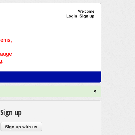
Welcome
Login
Sign up
tems,
Gauge
g.
×
Sign up
Sign up with us