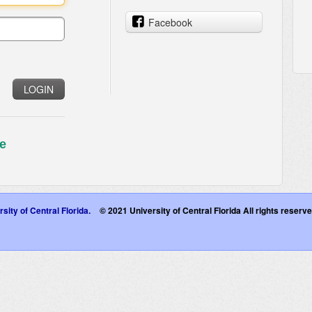
Facebook
LOGIN
e
sity of Central Florida.
© 2021 University of Central Florida All rights reser