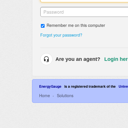
Remember me on this computer
Forgot your password?
Are you an agent?
Login her
EnergyGauge
is a registered trademark of the
Univer
Home
Solutions